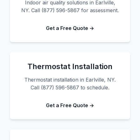
Indoor air quality solutions in Earlville,
NY. Call (877) 596-5867 for assessment.
Get a Free Quote →
Thermostat Installation
Thermostat installation in Earlville, NY.
Call (877) 596-5867 to schedule.
Get a Free Quote →