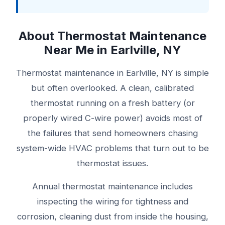
About Thermostat Maintenance
Near Me in Earlville, NY
Thermostat maintenance in Earlville, NY is simple
but often overlooked. A clean, calibrated
thermostat running on a fresh battery (or
properly wired C-wire power) avoids most of
the failures that send homeowners chasing
system-wide HVAC problems that turn out to be
thermostat issues.
Annual thermostat maintenance includes
inspecting the wiring for tightness and
corrosion, cleaning dust from inside the housing,