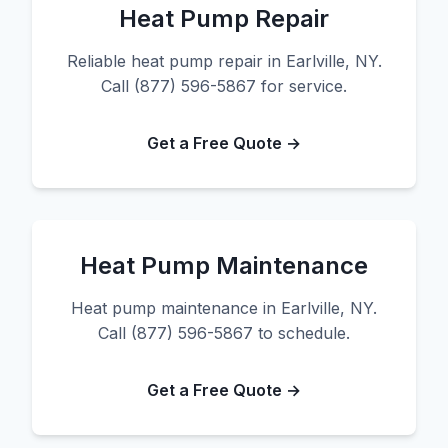
Heat Pump Repair
Reliable heat pump repair in Earlville, NY.
Call (877) 596-5867 for service.
Get a Free Quote →
Heat Pump Maintenance
Heat pump maintenance in Earlville, NY.
Call (877) 596-5867 to schedule.
Get a Free Quote →