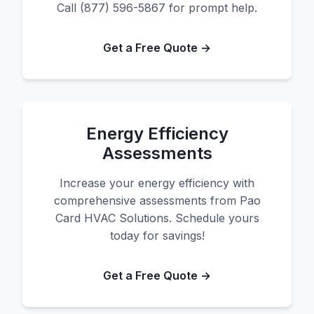
Call (877) 596-5867 for prompt help.
Get a Free Quote →
Energy Efficiency
Assessments
Increase your energy efficiency with
comprehensive assessments from Pao
Card HVAC Solutions. Schedule yours
today for savings!
Get a Free Quote →