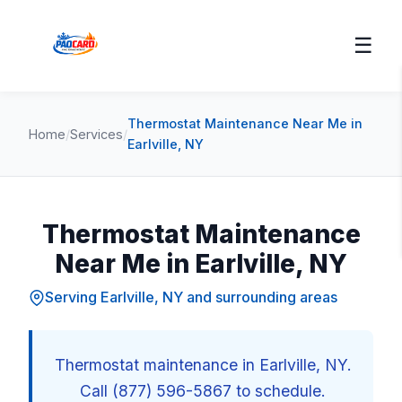
☰
Thermostat Maintenance Near Me in
Home
/
Services
/
Earlville, NY
Thermostat Maintenance
Near Me in Earlville, NY
Serving Earlville, NY and surrounding areas
Thermostat maintenance in Earlville, NY.
Call (877) 596-5867 to schedule.