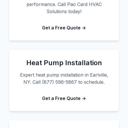
performance. Call Pao Card HVAC
Solutions today!
Get a Free Quote →
Heat Pump Installation
Expert heat pump installation in Earlville,
NY. Call (877) 596-5867 to schedule.
Get a Free Quote →