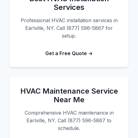
Services
Professional HVAC installation services in
Earlville, NY. Call (877) 596-5867 for
setup.
Get a Free Quote →
HVAC Maintenance Service
Near Me
Comprehensive HVAC maintenance in
Earlville, NY. Call (877) 596-5867 to
schedule.