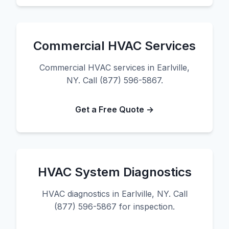
Commercial HVAC Services
Commercial HVAC services in Earlville,
NY. Call (877) 596-5867.
Get a Free Quote →
HVAC System Diagnostics
HVAC diagnostics in Earlville, NY. Call
(877) 596-5867 for inspection.