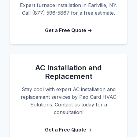
Expert furnace installation in Earlville, NY.
Call (877) 596-5867 for a free estimate.
Get a Free Quote →
AC Installation and
Replacement
Stay cool with expert AC installation and
replacement services by Pao Card HVAC
Solutions. Contact us today for a
consultation!
Get a Free Quote →