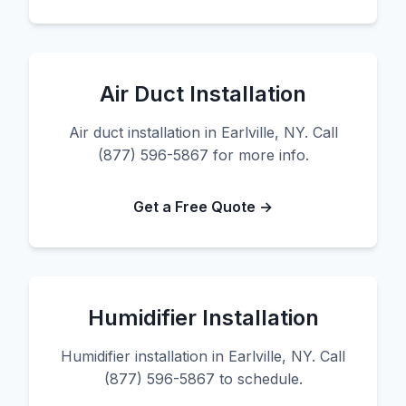
Air Duct Installation
Air duct installation in Earlville, NY. Call
(877) 596-5867 for more info.
Get a Free Quote →
Humidifier Installation
Humidifier installation in Earlville, NY. Call
(877) 596-5867 to schedule.