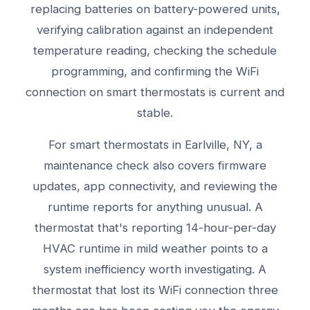
replacing batteries on battery-powered units,
verifying calibration against an independent
temperature reading, checking the schedule
programming, and confirming the WiFi
connection on smart thermostats is current and
stable.
For smart thermostats in Earlville, NY, a
maintenance check also covers firmware
updates, app connectivity, and reviewing the
runtime reports for anything unusual. A
thermostat that's reporting 14-hour-per-day
HVAC runtime in mild weather points to a
system inefficiency worth investigating. A
thermostat that lost its WiFi connection three