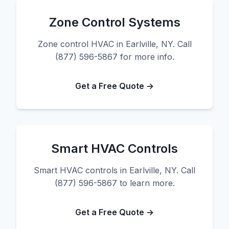
Zone Control Systems
Zone control HVAC in Earlville, NY. Call
(877) 596-5867 for more info.
Get a Free Quote →
Smart HVAC Controls
Smart HVAC controls in Earlville, NY. Call
(877) 596-5867 to learn more.
Get a Free Quote →