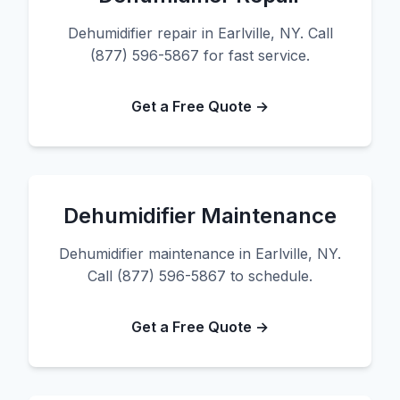
Dehumidifier repair in Earlville, NY. Call
(877) 596-5867 for fast service.
Get a Free Quote →
Dehumidifier Maintenance
Dehumidifier maintenance in Earlville, NY.
Call (877) 596-5867 to schedule.
Get a Free Quote →