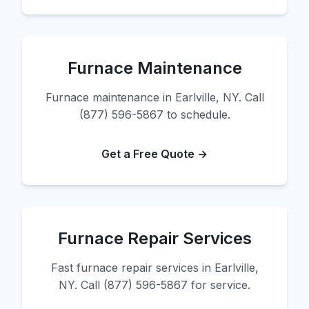
Furnace Maintenance
Furnace maintenance in Earlville, NY. Call
(877) 596-5867 to schedule.
Get a Free Quote →
Furnace Repair Services
Fast furnace repair services in Earlville,
NY. Call (877) 596-5867 for service.