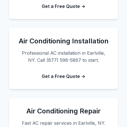
Get a Free Quote →
Air Conditioning Installation
Professional AC installation in Earlville,
NY. Call (877) 596-5867 to start.
Get a Free Quote →
Air Conditioning Repair
Fast AC repair services in Earlville, NY.