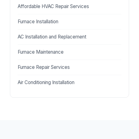
Affordable HVAC Repair Services
Furnace Installation
AC Installation and Replacement
Furnace Maintenance
Furnace Repair Services
Air Conditioning Installation