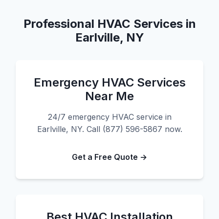
Professional HVAC Services in
Earlville, NY
Emergency HVAC Services
Near Me
24/7 emergency HVAC service in
Earlville, NY. Call (877) 596-5867 now.
Get a Free Quote →
Best HVAC Installation