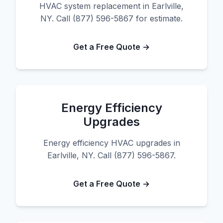
HVAC system replacement in Earlville,
NY. Call (877) 596-5867 for estimate.
Get a Free Quote →
Energy Efficiency
Upgrades
Energy efficiency HVAC upgrades in
Earlville, NY. Call (877) 596-5867.
Get a Free Quote →