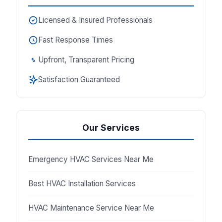
Licensed & Insured Professionals
Fast Response Times
Upfront, Transparent Pricing
Satisfaction Guaranteed
Our Services
Emergency HVAC Services Near Me
Best HVAC Installation Services
HVAC Maintenance Service Near Me