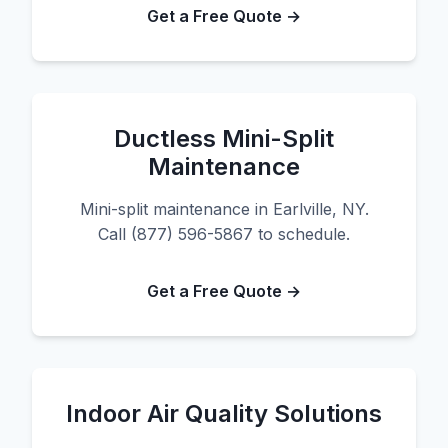
Get a Free Quote →
Ductless Mini-Split
Maintenance
Mini-split maintenance in Earlville, NY.
Call (877) 596-5867 to schedule.
Get a Free Quote →
Indoor Air Quality Solutions