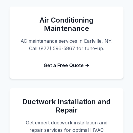
Air Conditioning
Maintenance
AC maintenance services in Earlville, NY.
Call (877) 596-5867 for tune-up.
Get a Free Quote →
Ductwork Installation and
Repair
Get expert ductwork installation and
repair services for optimal HVAC