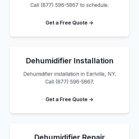
Call (877) 596-5867 to schedule.
Get a Free Quote →
Dehumidifier Installation
Dehumidifier installation in Earlville, NY.
Call (877) 596-5867.
Get a Free Quote →
Dehumidifier Repair