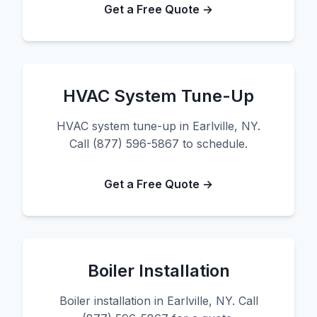
Get a Free Quote →
HVAC System Tune-Up
HVAC system tune-up in Earlville, NY.
Call (877) 596-5867 to schedule.
Get a Free Quote →
Boiler Installation
Boiler installation in Earlville, NY. Call