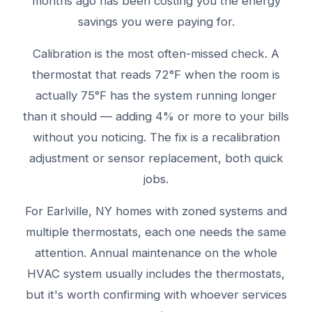
months ago has been costing you the energy
savings you were paying for.
Calibration is the most often-missed check. A
thermostat that reads 72°F when the room is
actually 75°F has the system running longer
than it should — adding 4% or more to your bills
without you noticing. The fix is a recalibration
adjustment or sensor replacement, both quick
jobs.
For Earlville, NY homes with zoned systems and
multiple thermostats, each one needs the same
attention. Annual maintenance on the whole
HVAC system usually includes the thermostats,
but it's worth confirming with whoever services