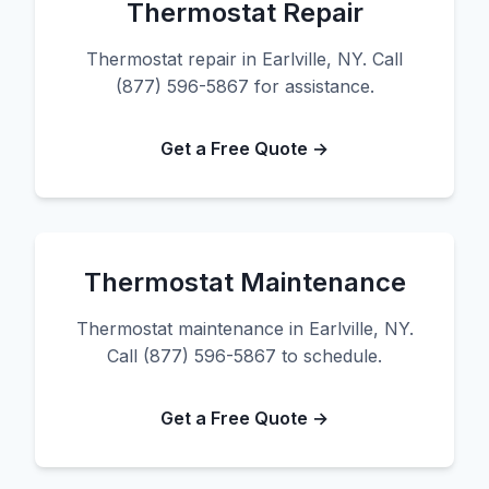
Thermostat Repair
Thermostat repair in Earlville, NY. Call
(877) 596-5867 for assistance.
Get a Free Quote →
Thermostat Maintenance
Thermostat maintenance in Earlville, NY.
Call (877) 596-5867 to schedule.
Get a Free Quote →