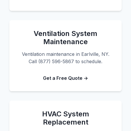
Ventilation System
Maintenance
Ventilation maintenance in Earlville, NY.
Call (877) 596-5867 to schedule.
Get a Free Quote →
HVAC System
Replacement