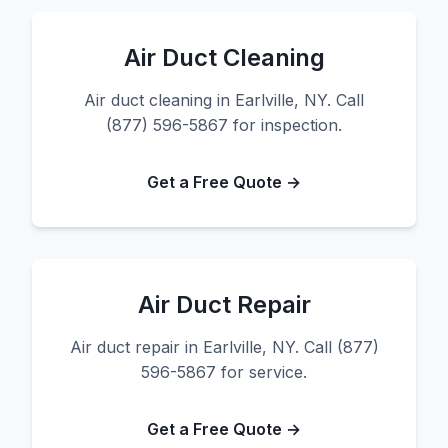
Air Duct Cleaning
Air duct cleaning in Earlville, NY. Call
(877) 596-5867 for inspection.
Get a Free Quote →
Air Duct Repair
Air duct repair in Earlville, NY. Call (877)
596-5867 for service.
Get a Free Quote →