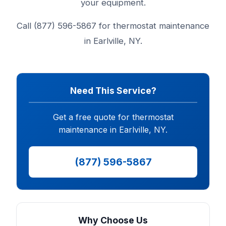
your equipment.
Call (877) 596-5867 for thermostat maintenance
in Earlville, NY.
Need This Service?
Get a free quote for thermostat
maintenance in Earlville, NY.
(877) 596-5867
Why Choose Us