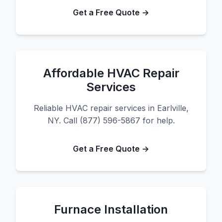
Get a Free Quote →
Affordable HVAC Repair
Services
Reliable HVAC repair services in Earlville,
NY. Call (877) 596-5867 for help.
Get a Free Quote →
Furnace Installation