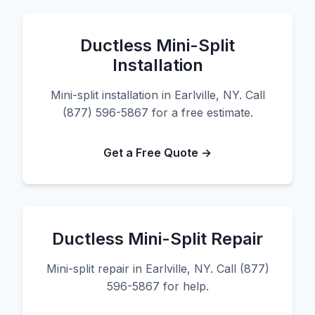
Ductless Mini-Split
Installation
Mini-split installation in Earlville, NY. Call
(877) 596-5867 for a free estimate.
Get a Free Quote →
Ductless Mini-Split Repair
Mini-split repair in Earlville, NY. Call (877)
596-5867 for help.