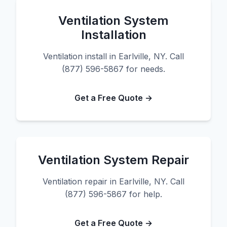
Ventilation System
Installation
Ventilation install in Earlville, NY. Call
(877) 596-5867 for needs.
Get a Free Quote →
Ventilation System Repair
Ventilation repair in Earlville, NY. Call
(877) 596-5867 for help.
Get a Free Quote →