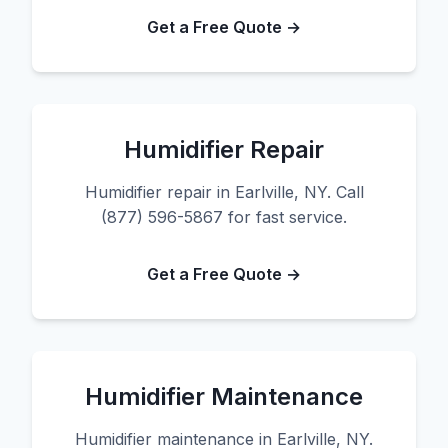
Get a Free Quote →
Humidifier Repair
Humidifier repair in Earlville, NY. Call
(877) 596-5867 for fast service.
Get a Free Quote →
Humidifier Maintenance
Humidifier maintenance in Earlville, NY.