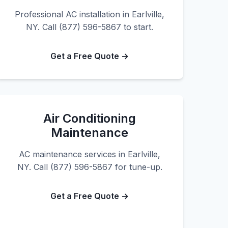
Professional AC installation in Earlville,
NY. Call (877) 596-5867 to start.
Get a Free Quote →
Air Conditioning
Maintenance
AC maintenance services in Earlville,
NY. Call (877) 596-5867 for tune-up.
Get a Free Quote →