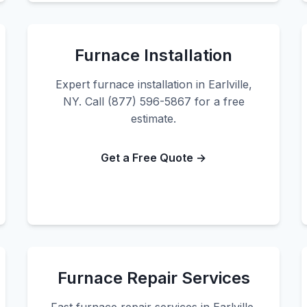
Furnace Installation
Expert furnace installation in Earlville,
NY. Call (877) 596-5867 for a free
estimate.
Get a Free Quote →
Furnace Repair Services