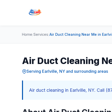
Home
/
Services
/
Air Duct Cleaning Near Me in Earlvi
Air Duct Cleaning Ne
Serving Earlville, NY and surrounding areas
Air duct cleaning in Earlville, NY. Call (