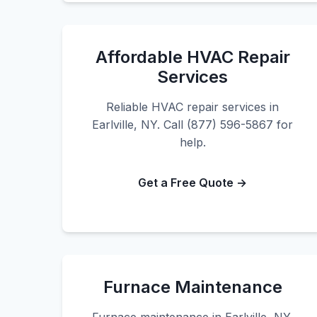
Affordable HVAC Repair
Services
Reliable HVAC repair services in
Earlville, NY. Call (877) 596-5867 for
help.
Get a Free Quote →
Furnace Maintenance