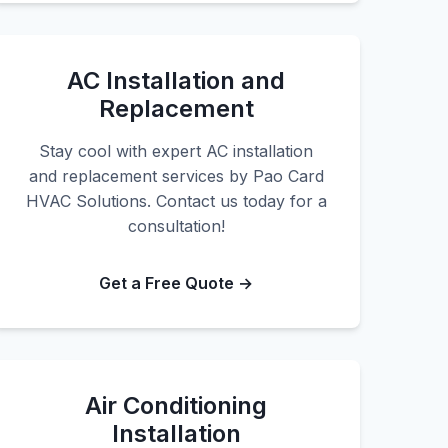
AC Installation and
Replacement
Stay cool with expert AC installation
and replacement services by Pao Card
HVAC Solutions. Contact us today for a
consultation!
Get a Free Quote →
Air Conditioning
Installation