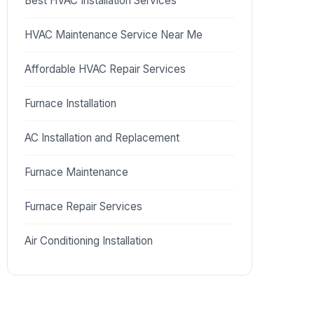
Best HVAC Installation Services
HVAC Maintenance Service Near Me
Affordable HVAC Repair Services
Furnace Installation
AC Installation and Replacement
Furnace Maintenance
Furnace Repair Services
Air Conditioning Installation