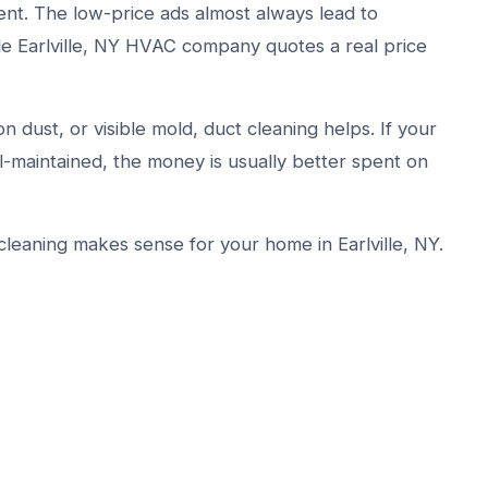
ent. The low-price ads almost always lead to
le Earlville, NY HVAC company quotes a real price
n dust, or visible mold, duct cleaning helps. If your
l-maintained, the money is usually better spent on
leaning makes sense for your home in Earlville, NY.