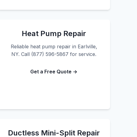
Heat Pump Repair
Reliable heat pump repair in Earlville,
NY. Call (877) 596-5867 for service.
Get a Free Quote →
Ductless Mini-Split Repair