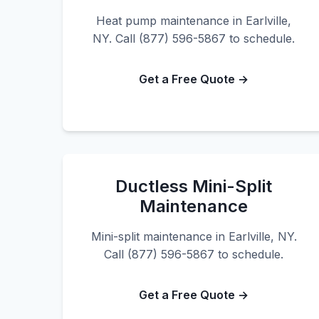
Heat pump maintenance in Earlville,
NY. Call (877) 596-5867 to schedule.
Get a Free Quote →
Ductless Mini-Split
Maintenance
Mini-split maintenance in Earlville, NY.
Call (877) 596-5867 to schedule.
Get a Free Quote →