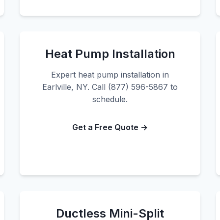
Heat Pump Installation
Expert heat pump installation in
Earlville, NY. Call (877) 596-5867 to
schedule.
Get a Free Quote →
Ductless Mini-Split