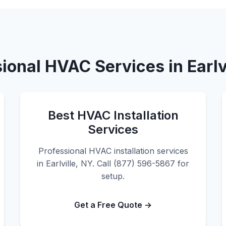
ional HVAC Services in Earlv
Best HVAC Installation
Services
Professional HVAC installation services
in Earlville, NY. Call (877) 596-5867 for
setup.
Get a Free Quote →