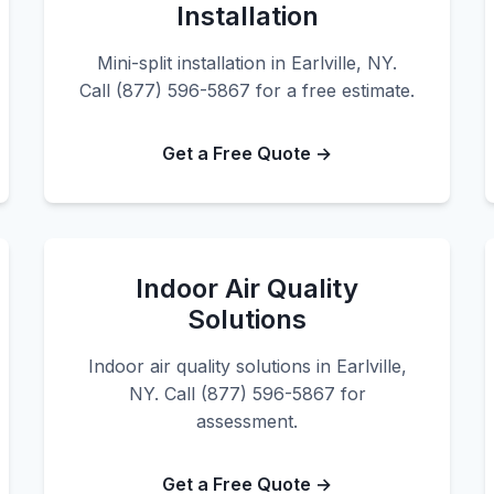
Installation
Mini-split installation in Earlville, NY.
Call (877) 596-5867 for a free estimate.
Get a Free Quote →
Indoor Air Quality
Solutions
Indoor air quality solutions in Earlville,
NY. Call (877) 596-5867 for
assessment.
Get a Free Quote →