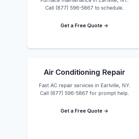
Furnace maintenance in Earlville, NY.
Call (877) 596-5867 to schedule.
Get a Free Quote →
Air Conditioning Repair
Fast AC repair services in Earlville, NY.
Call (877) 596-5867 for prompt help.
Get a Free Quote →