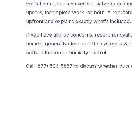
typical home and involves specialized equipm
upsells, incomplete work, or both. A reputab
upfront and explains exactly what's included.
If you have allergy concerns, recent renovatio
home is generally clean and the system is wel
better filtration or humidity control.
Call (877) 596-5867 to discuss whether duct c