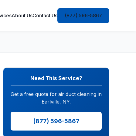
vices
About Us
Contact Us
(877) 596-5867
Need This Service?
Get a free quote for air duct cleaning in
Earlville, NY.
(877) 596-5867