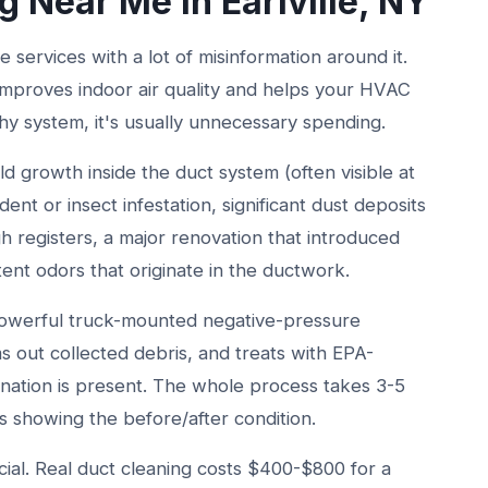
g Near Me in Earlville, NY
se services with a lot of misinformation around it.
t improves indoor air quality and helps your HVAC
hy system, it's usually unnecessary spending.
ld growth inside the duct system (often visible at
dent or insect infestation, significant dust deposits
gh registers, a major renovation that introduced
tent odors that originate in the ductwork.
 powerful truck-mounted negative-pressure
 out collected debris, and treats with EPA-
nation is present. The whole process takes 3-5
s showing the before/after condition.
ial. Real duct cleaning costs $400-$800 for a