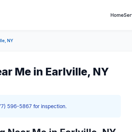
Home
Ser
lle, NY
ar Me in Earlville, NY
877) 596-5867 for inspection.