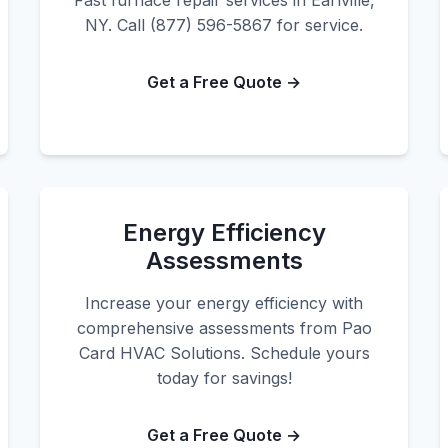
Fast furnace repair services in Earlville,
NY. Call (877) 596-5867 for service.
Get a Free Quote →
Energy Efficiency
Assessments
Increase your energy efficiency with
comprehensive assessments from Pao
Card HVAC Solutions. Schedule yours
today for savings!
Get a Free Quote →