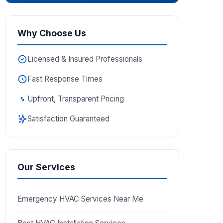
Why Choose Us
Licensed & Insured Professionals
Fast Response Times
Upfront, Transparent Pricing
Satisfaction Guaranteed
Our Services
Emergency HVAC Services Near Me