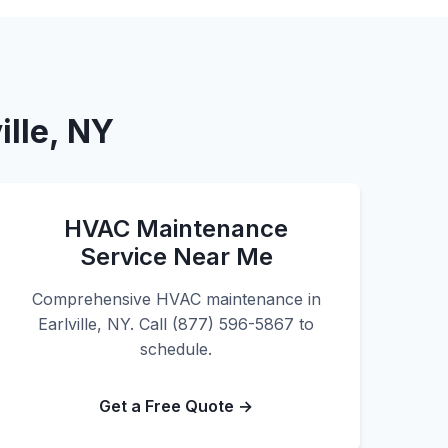
ille, NY
HVAC Maintenance
Service Near Me
Comprehensive HVAC maintenance in
Earlville, NY. Call (877) 596-5867 to
schedule.
Get a Free Quote →