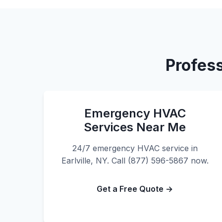
Profess
Emergency HVAC
Services Near Me
24/7 emergency HVAC service in
Earlville, NY. Call (877) 596-5867 now.
Get a Free Quote →