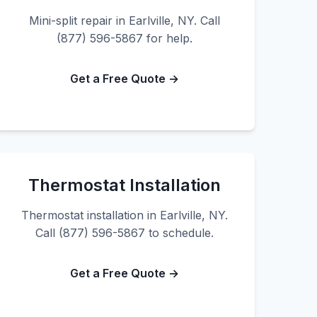
Mini-split repair in Earlville, NY. Call
(877) 596-5867 for help.
Get a Free Quote →
Thermostat Installation
Thermostat installation in Earlville, NY.
Call (877) 596-5867 to schedule.
Get a Free Quote →