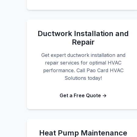
Ductwork Installation and
Repair
Get expert ductwork installation and
repair services for optimal HVAC
performance. Call Pao Card HVAC
Solutions today!
Get a Free Quote →
Heat Pump Maintenance