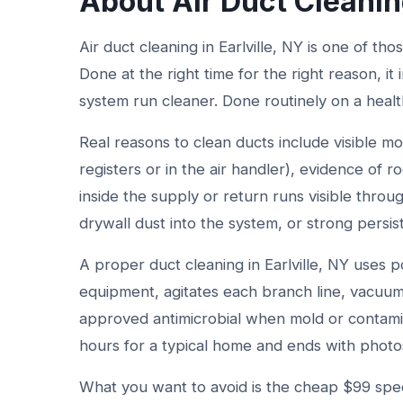
About Air Duct Cleanin
Air duct cleaning in Earlville, NY is one of tho
Done at the right time for the right reason, i
system run cleaner. Done routinely on a healt
Real reasons to clean ducts include visible mo
registers or in the air handler), evidence of ro
inside the supply or return runs visible throu
drywall dust into the system, or strong persis
A proper duct cleaning in Earlville, NY uses
equipment, agitates each branch line, vacuums
approved antimicrobial when mold or contami
hours for a typical home and ends with photo
What you want to avoid is the cheap $99 spec