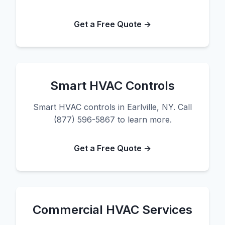
Get a Free Quote →
Smart HVAC Controls
Smart HVAC controls in Earlville, NY. Call
(877) 596-5867 to learn more.
Get a Free Quote →
Commercial HVAC Services