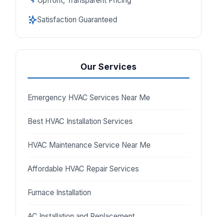
Upfront, Transparent Pricing
Satisfaction Guaranteed
Our Services
Emergency HVAC Services Near Me
Best HVAC Installation Services
HVAC Maintenance Service Near Me
Affordable HVAC Repair Services
Furnace Installation
AC Installation and Replacement