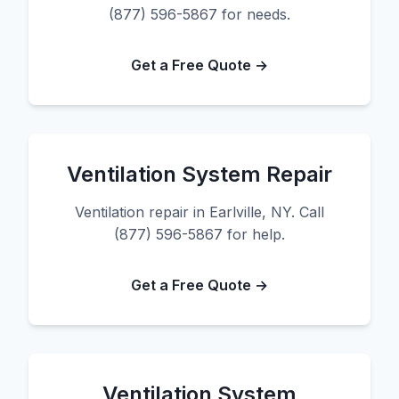
(877) 596-5867 for needs.
Get a Free Quote →
Ventilation System Repair
Ventilation repair in Earlville, NY. Call
(877) 596-5867 for help.
Get a Free Quote →
Ventilation System