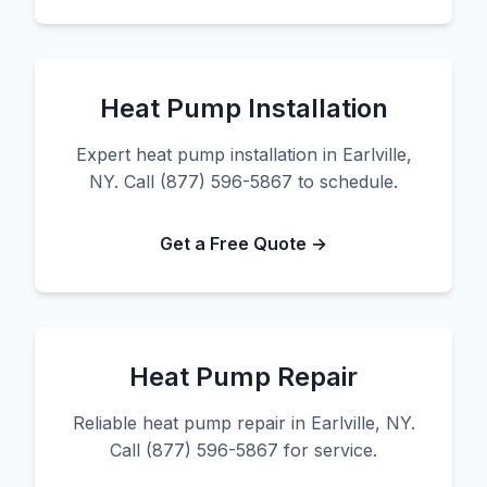
Heat Pump Installation
Expert heat pump installation in Earlville,
NY. Call (877) 596-5867 to schedule.
Get a Free Quote →
Heat Pump Repair
Reliable heat pump repair in Earlville, NY.
Call (877) 596-5867 for service.