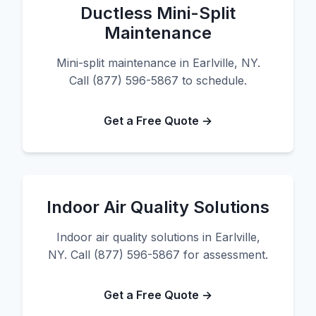
Ductless Mini-Split
Maintenance
Mini-split maintenance in Earlville, NY.
Call (877) 596-5867 to schedule.
Get a Free Quote →
Indoor Air Quality Solutions
Indoor air quality solutions in Earlville,
NY. Call (877) 596-5867 for assessment.
Get a Free Quote →