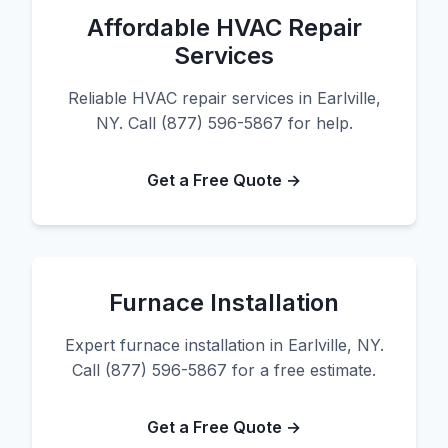
Affordable HVAC Repair
Services
Reliable HVAC repair services in Earlville,
NY. Call (877) 596-5867 for help.
Get a Free Quote →
Furnace Installation
Expert furnace installation in Earlville, NY.
Call (877) 596-5867 for a free estimate.
Get a Free Quote →