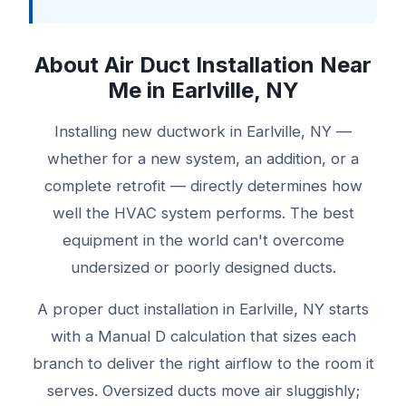
About Air Duct Installation Near
Me in Earlville, NY
Installing new ductwork in Earlville, NY —
whether for a new system, an addition, or a
complete retrofit — directly determines how
well the HVAC system performs. The best
equipment in the world can't overcome
undersized or poorly designed ducts.
A proper duct installation in Earlville, NY starts
with a Manual D calculation that sizes each
branch to deliver the right airflow to the room it
serves. Oversized ducts move air sluggishly;