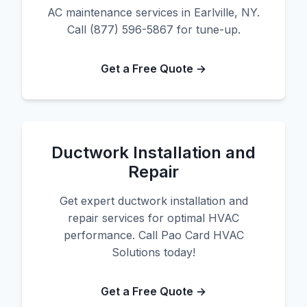
AC maintenance services in Earlville, NY.
Call (877) 596-5867 for tune-up.
Get a Free Quote →
Ductwork Installation and
Repair
Get expert ductwork installation and
repair services for optimal HVAC
performance. Call Pao Card HVAC
Solutions today!
Get a Free Quote →