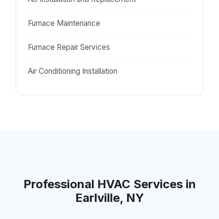
Furnace Maintenance
Furnace Repair Services
Air Conditioning Installation
Professional HVAC Services in
Earlville, NY