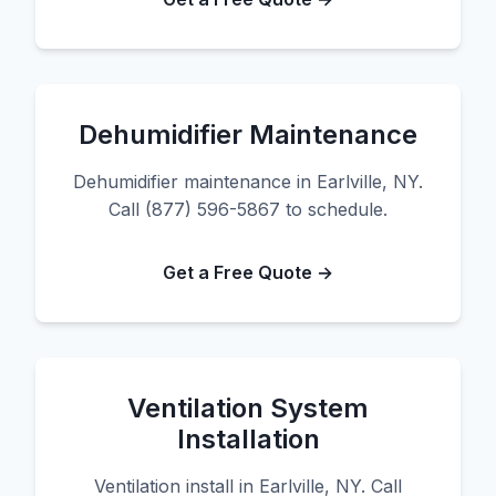
Dehumidifier Maintenance
Dehumidifier maintenance in Earlville, NY.
Call (877) 596-5867 to schedule.
Get a Free Quote →
Ventilation System
Installation
Ventilation install in Earlville, NY. Call