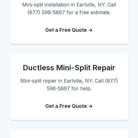
Mini-split installation in Earlville, NY. Call
(877) 596-5867 for a free estimate.
Get a Free Quote →
Ductless Mini-Split Repair
Mini-split repair in Earlville, NY. Call (877)
596-5867 for help.
Get a Free Quote →