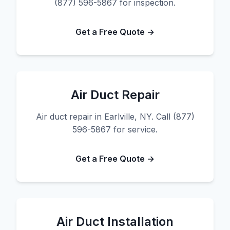
(877) 596-5867 for inspection.
Get a Free Quote →
Air Duct Repair
Air duct repair in Earlville, NY. Call (877)
596-5867 for service.
Get a Free Quote →
Air Duct Installation