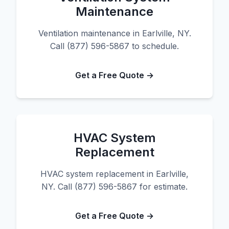
Maintenance
Ventilation maintenance in Earlville, NY.
Call (877) 596-5867 to schedule.
Get a Free Quote →
HVAC System
Replacement
HVAC system replacement in Earlville,
NY. Call (877) 596-5867 for estimate.
Get a Free Quote →