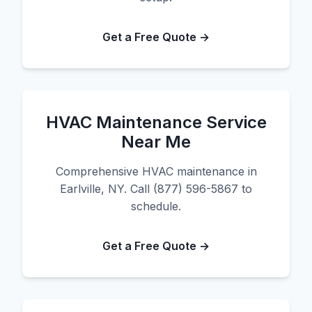
Get a Free Quote →
HVAC Maintenance Service
Near Me
Comprehensive HVAC maintenance in
Earlville, NY. Call (877) 596-5867 to
schedule.
Get a Free Quote →