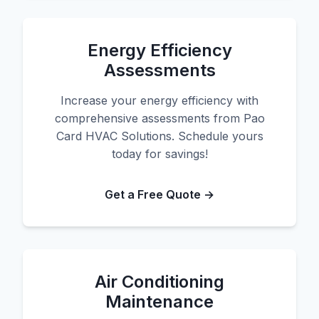
Energy Efficiency
Assessments
Increase your energy efficiency with
comprehensive assessments from Pao
Card HVAC Solutions. Schedule yours
today for savings!
Get a Free Quote →
Air Conditioning
Maintenance