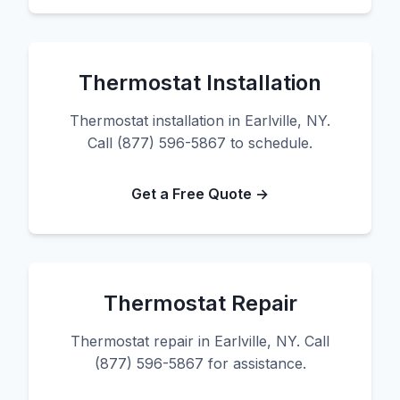
Thermostat Installation
Thermostat installation in Earlville, NY.
Call (877) 596-5867 to schedule.
Get a Free Quote →
Thermostat Repair
Thermostat repair in Earlville, NY. Call
(877) 596-5867 for assistance.