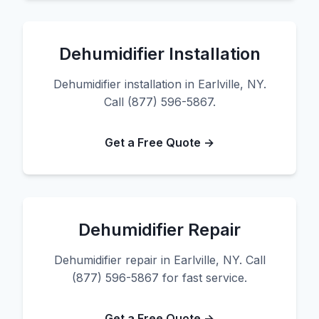
Dehumidifier Installation
Dehumidifier installation in Earlville, NY.
Call (877) 596-5867.
Get a Free Quote →
Dehumidifier Repair
Dehumidifier repair in Earlville, NY. Call
(877) 596-5867 for fast service.
Get a Free Quote →