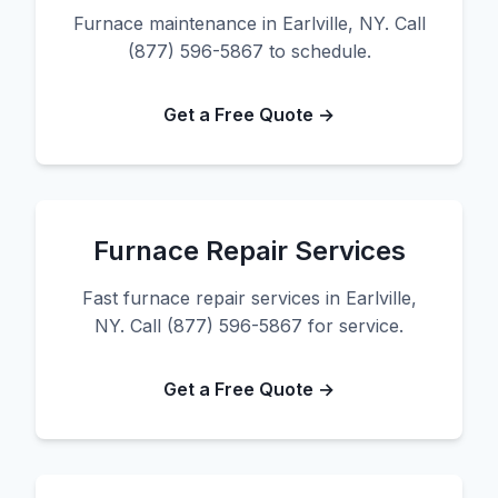
Furnace maintenance in Earlville, NY. Call
(877) 596-5867 to schedule.
Get a Free Quote →
Furnace Repair Services
Fast furnace repair services in Earlville,
NY. Call (877) 596-5867 for service.
Get a Free Quote →