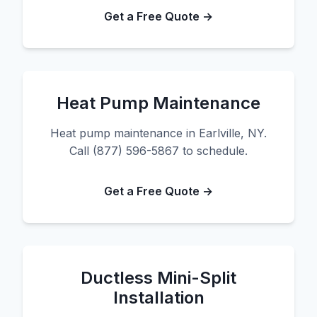
Get a Free Quote →
Heat Pump Maintenance
Heat pump maintenance in Earlville, NY.
Call (877) 596-5867 to schedule.
Get a Free Quote →
Ductless Mini-Split
Installation