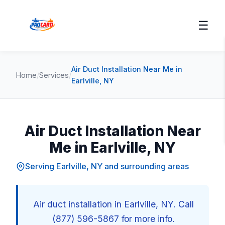
☰
Air Duct Installation Near Me in
Home
/
Services
/
Earlville, NY
Air Duct Installation Near
Me in Earlville, NY
Serving Earlville, NY and surrounding areas
Air duct installation in Earlville, NY. Call
(877) 596-5867 for more info.