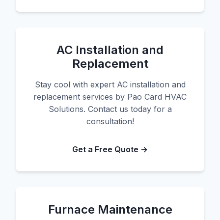
AC Installation and
Replacement
Stay cool with expert AC installation and
replacement services by Pao Card HVAC
Solutions. Contact us today for a
consultation!
Get a Free Quote →
Furnace Maintenance