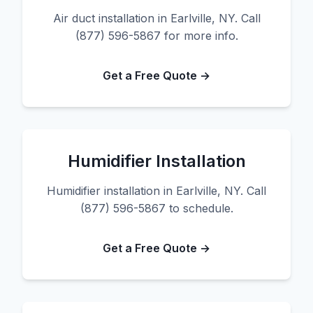
Air duct installation in Earlville, NY. Call
(877) 596-5867 for more info.
Get a Free Quote →
Humidifier Installation
Humidifier installation in Earlville, NY. Call
(877) 596-5867 to schedule.
Get a Free Quote →