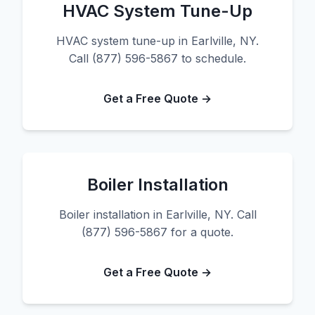
HVAC System Tune-Up
HVAC system tune-up in Earlville, NY.
Call (877) 596-5867 to schedule.
Get a Free Quote →
Boiler Installation
Boiler installation in Earlville, NY. Call
(877) 596-5867 for a quote.
Get a Free Quote →