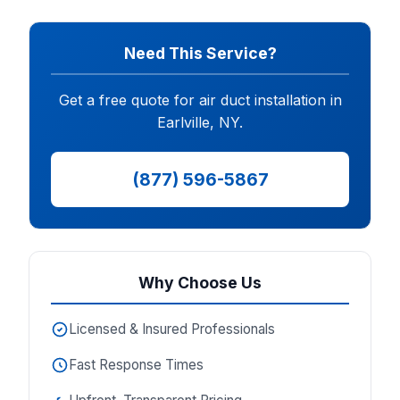
Need This Service?
Get a free quote for air duct installation in
Earlville, NY.
(877) 596-5867
Why Choose Us
Licensed & Insured Professionals
Fast Response Times