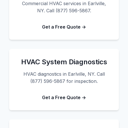
Commercial HVAC services in Earlville,
NY. Call (877) 596-5867.
Get a Free Quote →
HVAC System Diagnostics
HVAC diagnostics in Earlville, NY. Call
(877) 596-5867 for inspection.
Get a Free Quote →