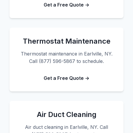
Get a Free Quote →
Thermostat Maintenance
Thermostat maintenance in Earlville, NY.
Call (877) 596-5867 to schedule.
Get a Free Quote →
Air Duct Cleaning
Air duct cleaning in Earlville, NY. Call