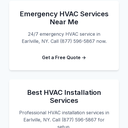
Emergency HVAC Services
Near Me
24/7 emergency HVAC service in
Earlville, NY. Call (877) 596-5867 now.
Get a Free Quote →
Best HVAC Installation
Services
Professional HVAC installation services in
Earlville, NY. Call (877) 596-5867 for
setup.