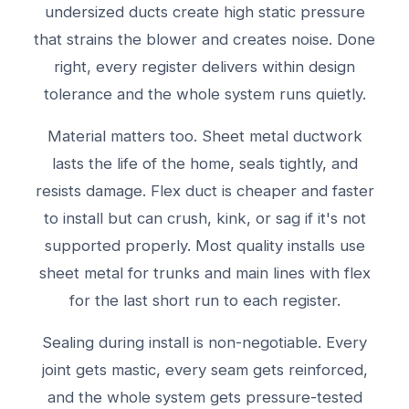
undersized ducts create high static pressure
that strains the blower and creates noise. Done
right, every register delivers within design
tolerance and the whole system runs quietly.
Material matters too. Sheet metal ductwork
lasts the life of the home, seals tightly, and
resists damage. Flex duct is cheaper and faster
to install but can crush, kink, or sag if it's not
supported properly. Most quality installs use
sheet metal for trunks and main lines with flex
for the last short run to each register.
Sealing during install is non-negotiable. Every
joint gets mastic, every seam gets reinforced,
and the whole system gets pressure-tested