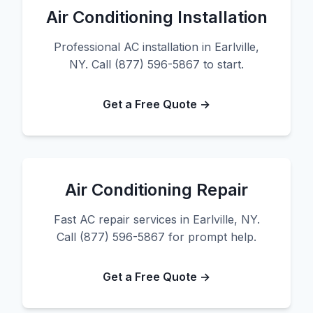
Air Conditioning Installation
Professional AC installation in Earlville,
NY. Call (877) 596-5867 to start.
Get a Free Quote →
Air Conditioning Repair
Fast AC repair services in Earlville, NY.
Call (877) 596-5867 for prompt help.
Get a Free Quote →