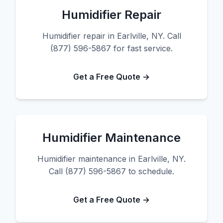
Humidifier Repair
Humidifier repair in Earlville, NY. Call
(877) 596-5867 for fast service.
Get a Free Quote →
Humidifier Maintenance
Humidifier maintenance in Earlville, NY.
Call (877) 596-5867 to schedule.
Get a Free Quote →