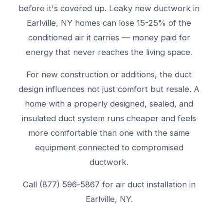
before it's covered up. Leaky new ductwork in
Earlville, NY homes can lose 15-25% of the
conditioned air it carries — money paid for
energy that never reaches the living space.
For new construction or additions, the duct
design influences not just comfort but resale. A
home with a properly designed, sealed, and
insulated duct system runs cheaper and feels
more comfortable than one with the same
equipment connected to compromised
ductwork.
Call (877) 596-5867 for air duct installation in
Earlville, NY.