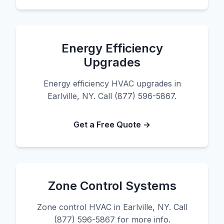
Energy Efficiency
Upgrades
Energy efficiency HVAC upgrades in
Earlville, NY. Call (877) 596-5867.
Get a Free Quote →
Zone Control Systems
Zone control HVAC in Earlville, NY. Call
(877) 596-5867 for more info.