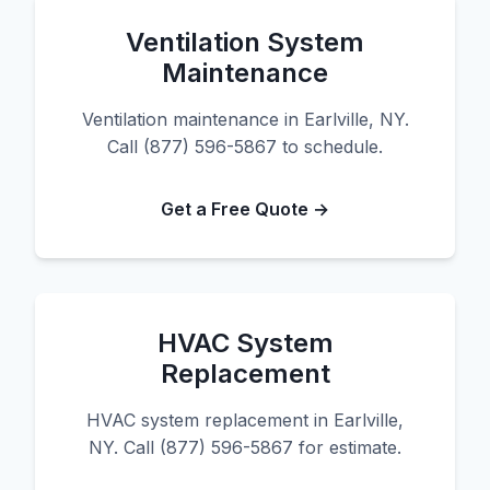
Ventilation System
Maintenance
Ventilation maintenance in Earlville, NY.
Call (877) 596-5867 to schedule.
Get a Free Quote →
HVAC System
Replacement
HVAC system replacement in Earlville,
NY. Call (877) 596-5867 for estimate.