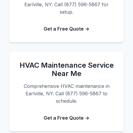
Earlville, NY. Call (877) 596-5867 for
setup.
Get a Free Quote →
HVAC Maintenance Service
Near Me
Comprehensive HVAC maintenance in
Earlville, NY. Call (877) 596-5867 to
schedule.
Get a Free Quote →