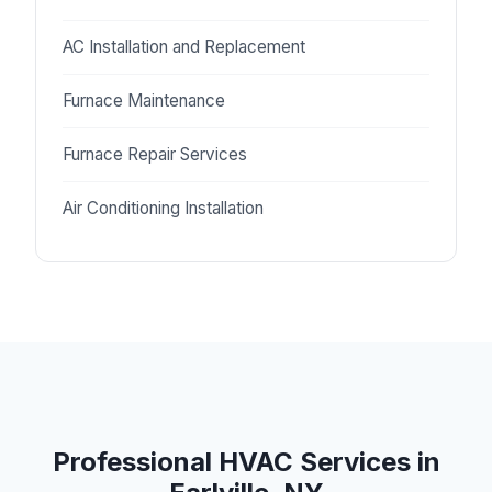
AC Installation and Replacement
Furnace Maintenance
Furnace Repair Services
Air Conditioning Installation
Professional HVAC Services in