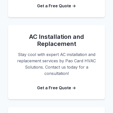
Get a Free Quote →
AC Installation and
Replacement
Stay cool with expert AC installation and
replacement services by Pao Card HVAC
Solutions. Contact us today for a
consultation!
Get a Free Quote →