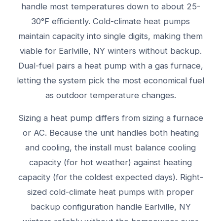
handle most temperatures down to about 25-
30°F efficiently. Cold-climate heat pumps
maintain capacity into single digits, making them
viable for Earlville, NY winters without backup.
Dual-fuel pairs a heat pump with a gas furnace,
letting the system pick the most economical fuel
as outdoor temperature changes.
Sizing a heat pump differs from sizing a furnace
or AC. Because the unit handles both heating
and cooling, the install must balance cooling
capacity (for hot weather) against heating
capacity (for the coldest expected days). Right-
sized cold-climate heat pumps with proper
backup configuration handle Earlville, NY