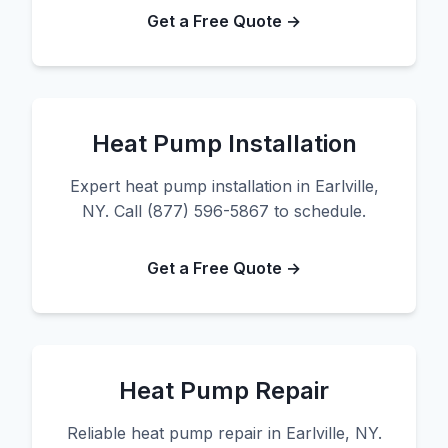
Get a Free Quote →
Heat Pump Installation
Expert heat pump installation in Earlville,
NY. Call (877) 596-5867 to schedule.
Get a Free Quote →
Heat Pump Repair
Reliable heat pump repair in Earlville, NY.