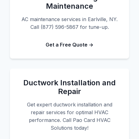
Maintenance
AC maintenance services in Earlville, NY.
Call (877) 596-5867 for tune-up.
Get a Free Quote →
Ductwork Installation and
Repair
Get expert ductwork installation and
repair services for optimal HVAC
performance. Call Pao Card HVAC
Solutions today!