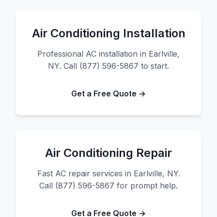
Air Conditioning Installation
Professional AC installation in Earlville,
NY. Call (877) 596-5867 to start.
Get a Free Quote →
Air Conditioning Repair
Fast AC repair services in Earlville, NY.
Call (877) 596-5867 for prompt help.
Get a Free Quote →