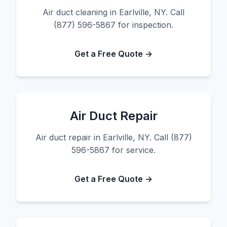
Air duct cleaning in Earlville, NY. Call
(877) 596-5867 for inspection.
Get a Free Quote →
Air Duct Repair
Air duct repair in Earlville, NY. Call (877)
596-5867 for service.
Get a Free Quote →