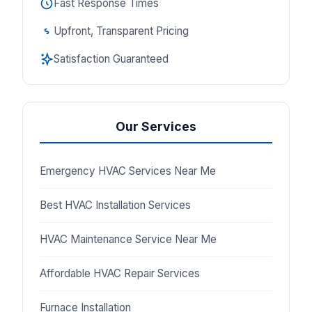
Fast Response Times
Upfront, Transparent Pricing
Satisfaction Guaranteed
Our Services
Emergency HVAC Services Near Me
Best HVAC Installation Services
HVAC Maintenance Service Near Me
Affordable HVAC Repair Services
Furnace Installation