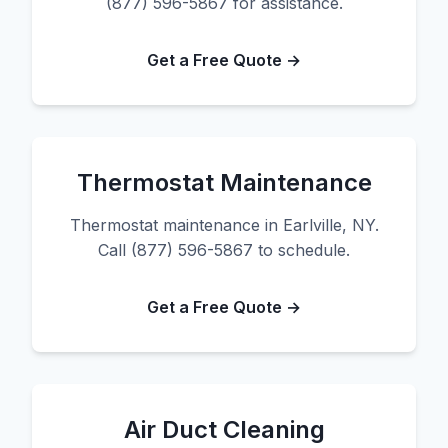
(877) 596-5867 for assistance.
Get a Free Quote →
Thermostat Maintenance
Thermostat maintenance in Earlville, NY.
Call (877) 596-5867 to schedule.
Get a Free Quote →
Air Duct Cleaning