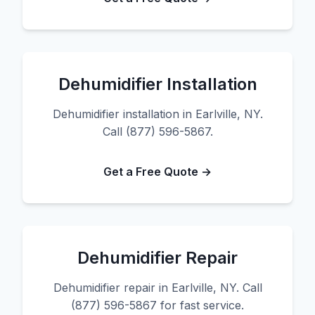
Dehumidifier Installation
Dehumidifier installation in Earlville, NY.
Call (877) 596-5867.
Get a Free Quote →
Dehumidifier Repair
Dehumidifier repair in Earlville, NY. Call
(877) 596-5867 for fast service.