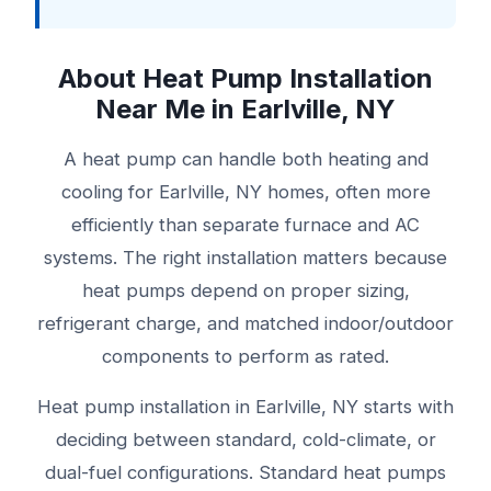
About Heat Pump Installation
Near Me in Earlville, NY
A heat pump can handle both heating and
cooling for Earlville, NY homes, often more
efficiently than separate furnace and AC
systems. The right installation matters because
heat pumps depend on proper sizing,
refrigerant charge, and matched indoor/outdoor
components to perform as rated.
Heat pump installation in Earlville, NY starts with
deciding between standard, cold-climate, or
dual-fuel configurations. Standard heat pumps