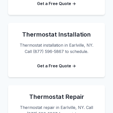
Get a Free Quote →
Thermostat Installation
Thermostat installation in Earlville, NY.
Call (877) 596-5867 to schedule.
Get a Free Quote →
Thermostat Repair
Thermostat repair in Earlville, NY. Call