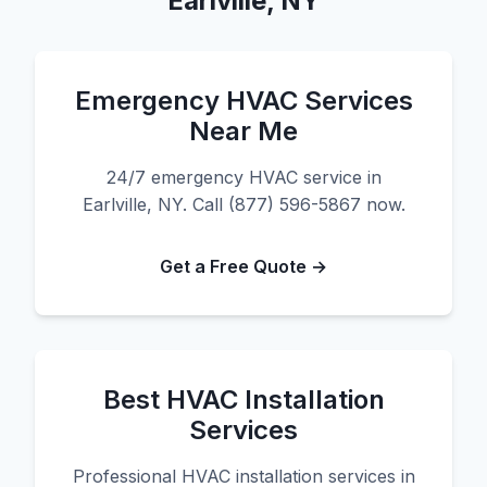
Earlville, NY
Emergency HVAC Services
Near Me
24/7 emergency HVAC service in
Earlville, NY. Call (877) 596-5867 now.
Get a Free Quote →
Best HVAC Installation
Services
Professional HVAC installation services in