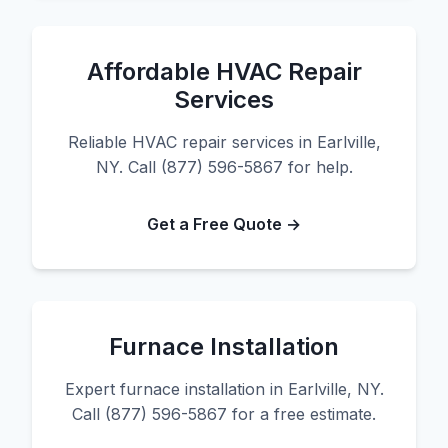
Affordable HVAC Repair
Services
Reliable HVAC repair services in Earlville,
NY. Call (877) 596-5867 for help.
Get a Free Quote →
Furnace Installation
Expert furnace installation in Earlville, NY.
Call (877) 596-5867 for a free estimate.