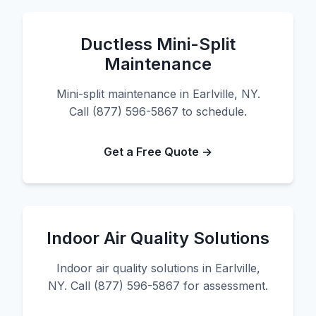
Ductless Mini-Split
Maintenance
Mini-split maintenance in Earlville, NY.
Call (877) 596-5867 to schedule.
Get a Free Quote →
Indoor Air Quality Solutions
Indoor air quality solutions in Earlville,
NY. Call (877) 596-5867 for assessment.