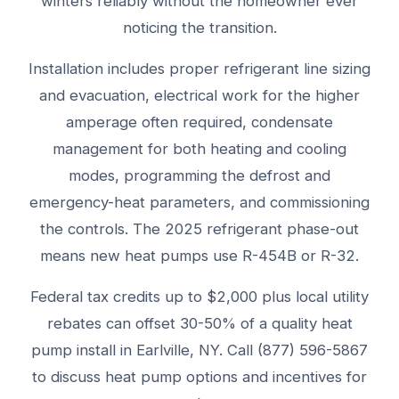
winters reliably without the homeowner ever
noticing the transition.
Installation includes proper refrigerant line sizing
and evacuation, electrical work for the higher
amperage often required, condensate
management for both heating and cooling
modes, programming the defrost and
emergency-heat parameters, and commissioning
the controls. The 2025 refrigerant phase-out
means new heat pumps use R-454B or R-32.
Federal tax credits up to $2,000 plus local utility
rebates can offset 30-50% of a quality heat
pump install in Earlville, NY. Call (877) 596-5867
to discuss heat pump options and incentives for