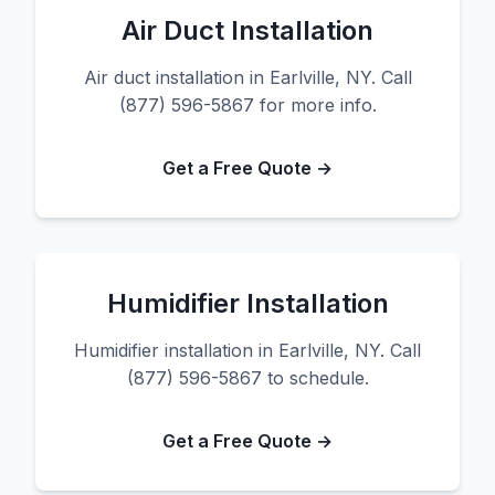
Air Duct Installation
Air duct installation in Earlville, NY. Call
(877) 596-5867 for more info.
Get a Free Quote →
Humidifier Installation
Humidifier installation in Earlville, NY. Call
(877) 596-5867 to schedule.
Get a Free Quote →