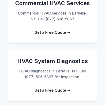
Commercial HVAC Services
Commercial HVAC services in Earlville,
NY. Call (877) 596-5867.
Get a Free Quote →
HVAC System Diagnostics
HVAC diagnostics in Earlville, NY. Call
(877) 596-5867 for inspection.
Get a Free Quote →