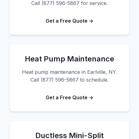
Call (877) 596-5867 for service.
Get a Free Quote →
Heat Pump Maintenance
Heat pump maintenance in Earlville, NY.
Call (877) 596-5867 to schedule.
Get a Free Quote →
Ductless Mini-Split