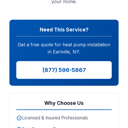
your home.
Need This Service?
Get a free quote for heat pump installation
in Earlville, NY.
(877) 596-5867
Why Choose Us
Licensed & Insured Professionals