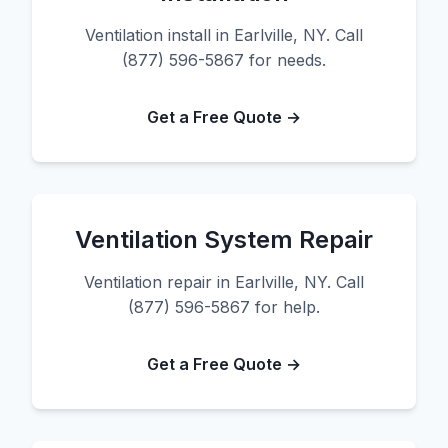
Ventilation install in Earlville, NY. Call
(877) 596-5867 for needs.
Get a Free Quote →
Ventilation System Repair
Ventilation repair in Earlville, NY. Call
(877) 596-5867 for help.
Get a Free Quote →