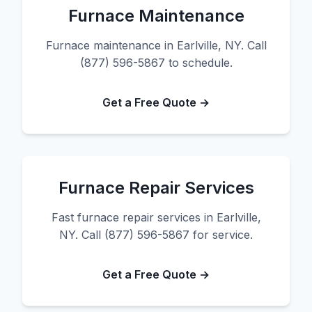
Furnace Maintenance
Furnace maintenance in Earlville, NY. Call
(877) 596-5867 to schedule.
Get a Free Quote →
Furnace Repair Services
Fast furnace repair services in Earlville,
NY. Call (877) 596-5867 for service.
Get a Free Quote →