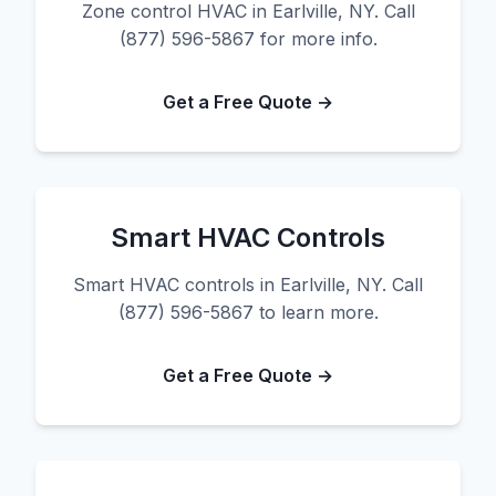
Zone control HVAC in Earlville, NY. Call
(877) 596-5867 for more info.
Get a Free Quote →
Smart HVAC Controls
Smart HVAC controls in Earlville, NY. Call
(877) 596-5867 to learn more.
Get a Free Quote →