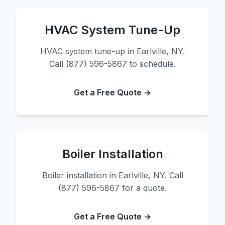
HVAC System Tune-Up
HVAC system tune-up in Earlville, NY.
Call (877) 596-5867 to schedule.
Get a Free Quote →
Boiler Installation
Boiler installation in Earlville, NY. Call
(877) 596-5867 for a quote.
Get a Free Quote →