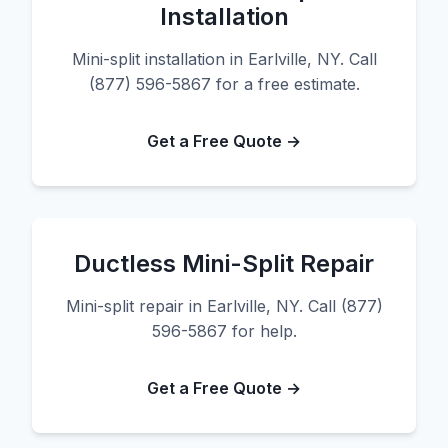
Installation
Mini-split installation in Earlville, NY. Call
(877) 596-5867 for a free estimate.
Get a Free Quote →
Ductless Mini-Split Repair
Mini-split repair in Earlville, NY. Call (877)
596-5867 for help.
Get a Free Quote →