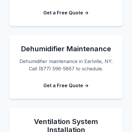
Get a Free Quote →
Dehumidifier Maintenance
Dehumidifier maintenance in Earlville, NY.
Call (877) 596-5867 to schedule.
Get a Free Quote →
Ventilation System
Installation