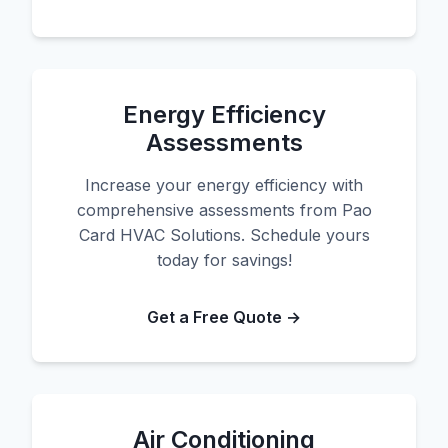
Energy Efficiency
Assessments
Increase your energy efficiency with
comprehensive assessments from Pao
Card HVAC Solutions. Schedule yours
today for savings!
Get a Free Quote →
Air Conditioning