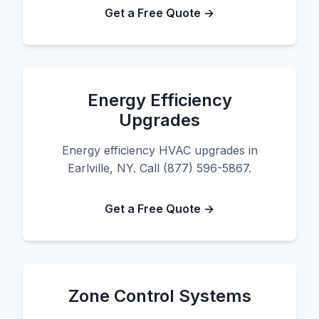
Get a Free Quote →
Energy Efficiency
Upgrades
Energy efficiency HVAC upgrades in
Earlville, NY. Call (877) 596-5867.
Get a Free Quote →
Zone Control Systems