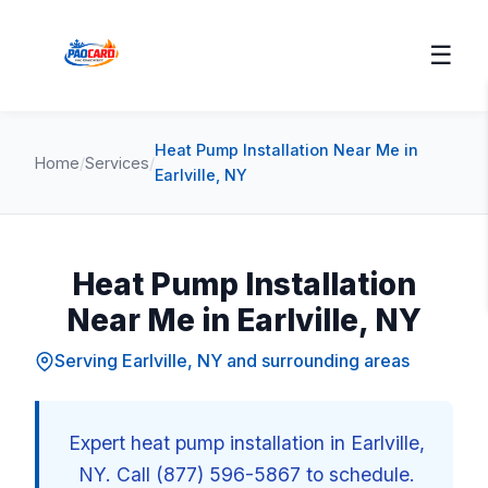
☰
Heat Pump Installation Near Me in
Home
/
Services
/
Earlville, NY
Heat Pump Installation
Near Me in Earlville, NY
Serving Earlville, NY and surrounding areas
Expert heat pump installation in Earlville,
NY. Call (877) 596-5867 to schedule.