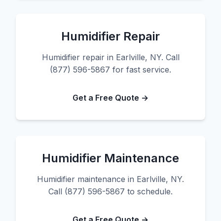
Humidifier Repair
Humidifier repair in Earlville, NY. Call
(877) 596-5867 for fast service.
Get a Free Quote →
Humidifier Maintenance
Humidifier maintenance in Earlville, NY.
Call (877) 596-5867 to schedule.
Get a Free Quote →